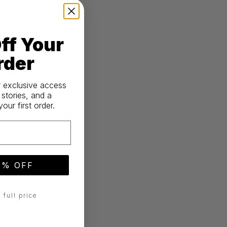
ff Your
rder
r exclusive access
 stories, and a
ur first order.
0% OFF
 full price