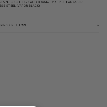
STAINLESS STEEL, SOLID BRASS, PVD FINISH ON SOLID
ESS STEEL (VAPOR BLACK)
PPING & RETURNS