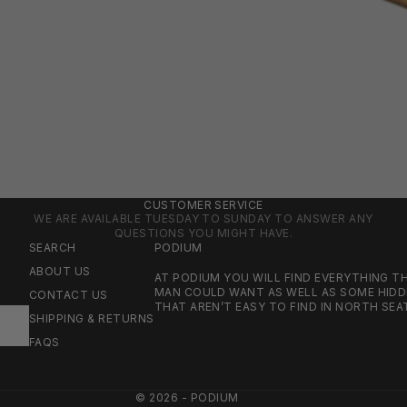
CUSTOMER SERVICE
WE ARE AVAILABLE TUESDAY TO SUNDAY TO ANSWER ANY
QUESTIONS YOU MIGHT HAVE.
SEARCH
PODIUM
ABOUT US
AT PODIUM YOU WILL FIND EVERYTHING 
MAN COULD WANT AS WELL AS SOME HID
CONTACT US
THAT AREN’T EASY TO FIND IN NORTH SEA
SHIPPING & RETURNS
FAQS
© 2026 - PODIUM