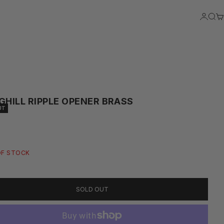
LOGIN
SEA
C
GHILL RIPPLE OPENER BRASS
UT
RICE
OF STOCK
SOLD OUT