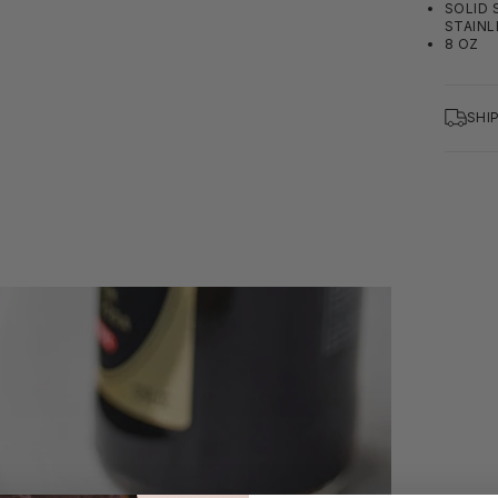
SOLID 
STAINL
8 OZ
SHI