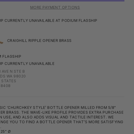
MORE PAYMENT OPTIONS
UP CURRENTLY UNAVAILABLE AT PODIUM FLAGSHIP
CRAIGHILL RIPPLE OPENER BRASS
 FLAGSHIP
UP CURRENTLY UNAVAILABLE
H AVE N STE B
DS WA 98020
 STATES
08408
SIC ‘CHURCHKEY STYLE’ BOTTLE OPENER MILLED FROM 5/8"
ER BRASS. THE WAVE-LIKE PROFILE PROVIDES EXTRA PURCHASE
N USE, AND ALSO ADDS VISUAL AND TACTILE INTEREST. WE
NGE YOU TO FIND A BOTTLE OPENER THAT’S MORE SATISFYING
.
625" Ø