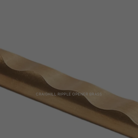
CRAIGHILL RIPPLE OPENER BRASS