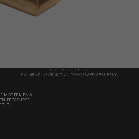
SECURE CHECKOUT
PAYMENT INFORMATION PROCESSED SECURELY.
THE MODERN PNW
DEN TREASURES
TTLE.