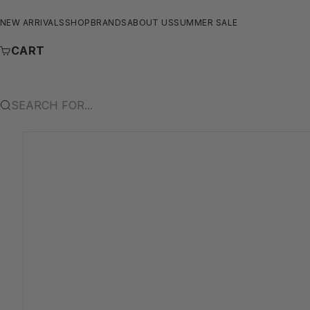
SKIP TO CONTENT
NEW ARRIVALS
SHOP
BRANDS
ABOUT US
SUMMER SALE
CART
SEARCH FOR...