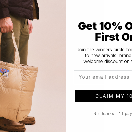
Get 10% O
First O
Join the winners circle fo
to new arrivals, brand
welcome discount on yo
Email
CLAIM MY 1
No thanks, I'll pay