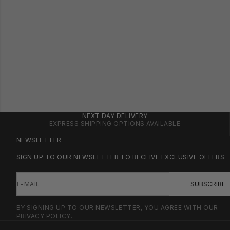
NEXT DAY DELIVERY
EXPRESS SHIPPING OPTIONS AVAILABLE
NEWSLETTER
SIGN UP TO OUR NEWSLETTER TO RECEIVE EXCLUSIVE OFFERS.
E-MAIL
SUBSCRIBE
BY SIGNING UP TO OUR NEWSLETTER, YOU AGREE WITH OUR
PRIVACY POLICY.