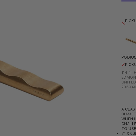
PICK
PODIUM
PICK
114 4T
EDMON
UNITED
20694
A CLAS
DIAMET
WHEN I
CHALLE
TO USE
7" X 0.