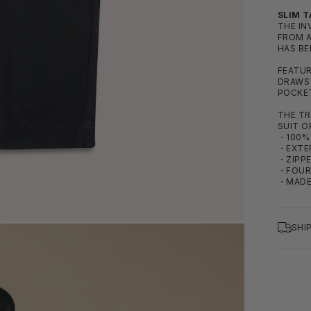
SLIM T
THE IN
FROM A
HAS BE
FEATUR
DRAWST
POCKE
THE TR
SUIT O
・100% 
・EXTE
・ZIPPE
・FOUR
・MADE
SHI