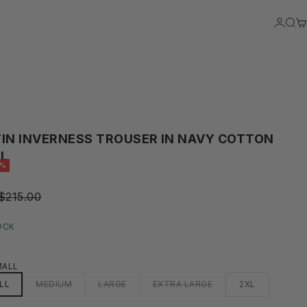
LOGIN
SEA
C
IN INVERNESS TROUSER IN NAVY COTTON
L
5%
REGULAR PRICE
$215.00
RICE
OCK
MALL
LL
MEDIUM
LARGE
EXTRA LARGE
2XL