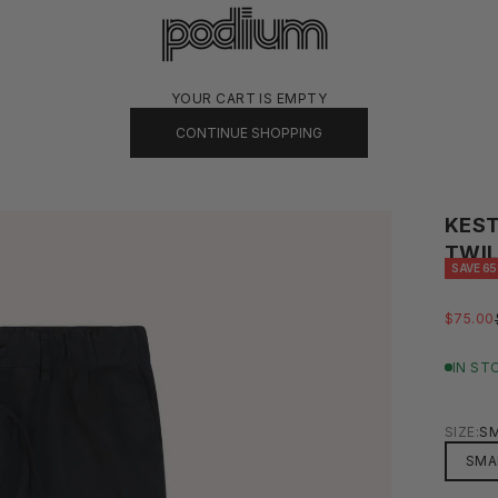
PODIUM
YOUR CART IS EMPTY
CONTINUE SHOPPING
KEST
TWIL
SAVE 6
SALE P
$75.00
IN ST
SIZE:
S
SMA