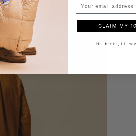
Email
CLAIM MY 1
No thanks, I'll pay