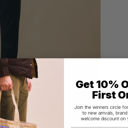
Get 10% O
First O
Join the winners circle fo
to new arrivals, brand
welcome discount on yo