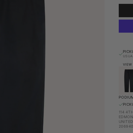
PICK
USUA
VIEW
PODIUM
PICK
114 4T
EDMON
UNITED
20694