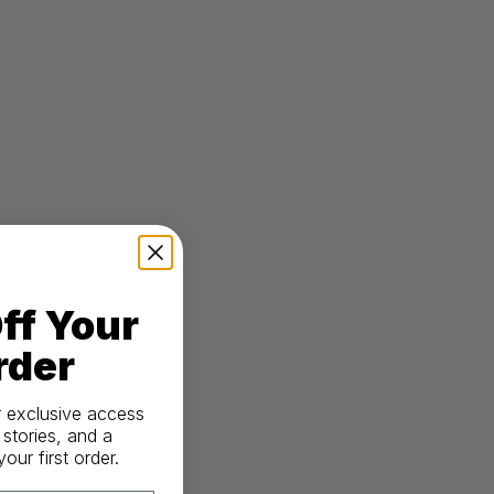
ff Your
rder
r exclusive access
 stories, and a
ur first order.