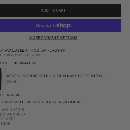
ADD TO CART
MORE PAYMENT OPTIONS
UP AVAILABLE AT PODIUM FLAGSHIP
LLY READY IN 24 HOURS
 STORE INFORMATION
KESTIN INVERNESS TROUSER IN NAVY COTTON TWILL
SMALL
 FLAGSHIP
UP AVAILABLE, USUALLY READY IN 24 HOURS
H AVE N STE B
DS WA 98020
 STATES
08408