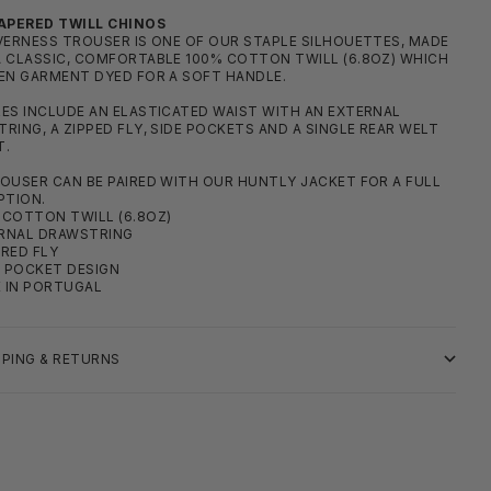
APERED TWILL CHINOS
VERNESS TROUSER IS ONE OF OUR STAPLE SILHOUETTES, MADE
 CLASSIC, COMFORTABLE 100% COTTON TWILL (6.8OZ) WHICH
EN GARMENT DYED FOR A SOFT HANDLE.
ES INCLUDE AN ELASTICATED WAIST WITH AN EXTERNAL
RING, A ZIPPED FLY, SIDE POCKETS AND A SINGLE REAR WELT
T.
OUSER CAN BE PAIRED WITH OUR HUNTLY JACKET FOR A FULL
PTION.
COTTON TWILL (6.8OZ)
RNAL DRAWSTRING
RED FLY
 POCKET DESIGN
 IN PORTUGAL
PPING & RETURNS